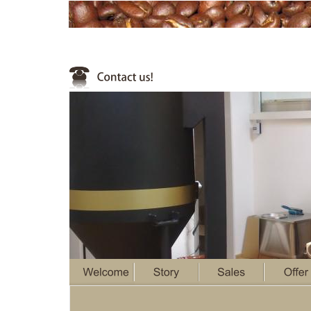
1
2
3
4
5